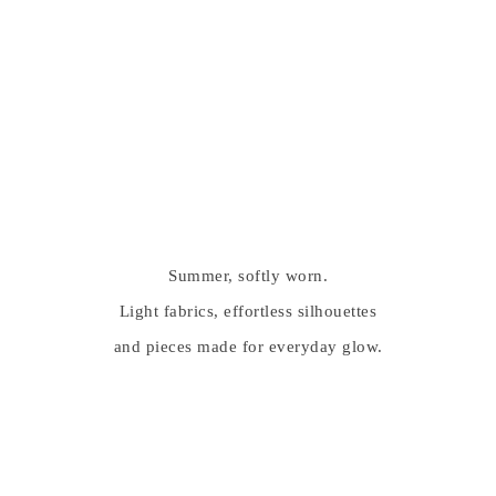
Summer, softly worn.
Light fabrics, effortless silhouettes
and pieces made for everyday glow.