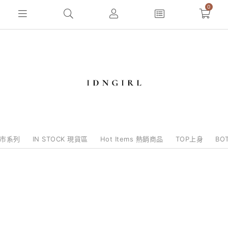
0
e批市系列
IN STOCK 現貨區
Hot Items 熱銷商品
TOP上身
BO