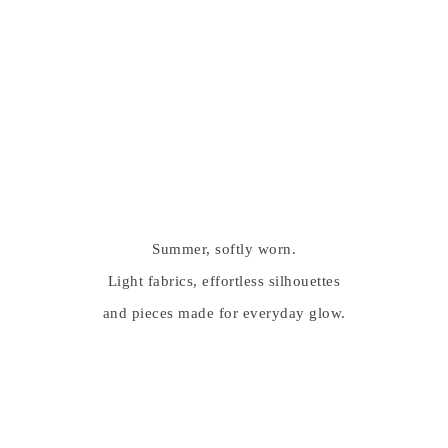
Summer, softly worn.
Light fabrics, effortless silhouettes
and pieces made for everyday glow.