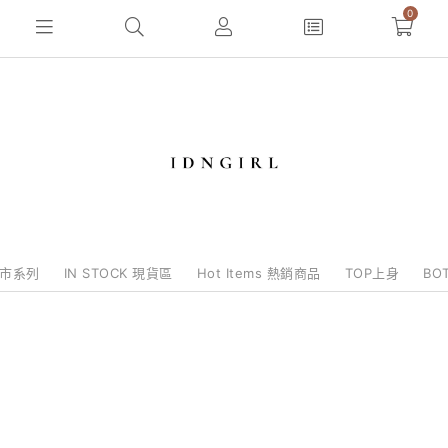
0
e批市系列
IN STOCK 現貨區
Hot Items 熱銷商品
TOP上身
BO